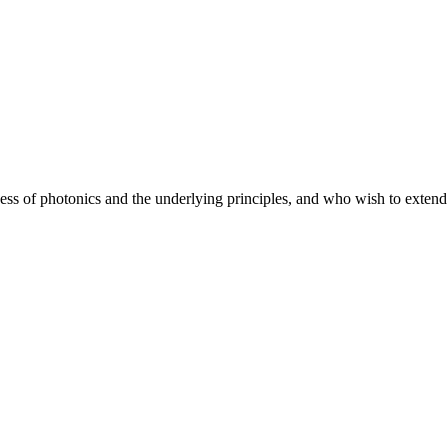
ss of photonics and the underlying principles, and who wish to extend th