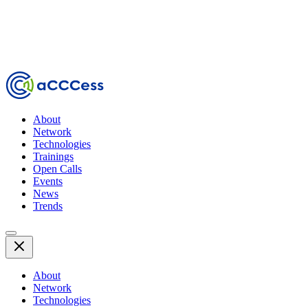
About
Network
Technologies
Trainings
Open Calls
Events
News
Trends
About
Network
Technologies