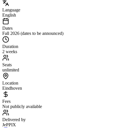
Language
English
Dates
Fall 2026 (dates to be announced)
Duration
2 weeks
Seats
unlimited
Location
Eindhoven
Fees
Not publicly available
Delivered by
JePPIX