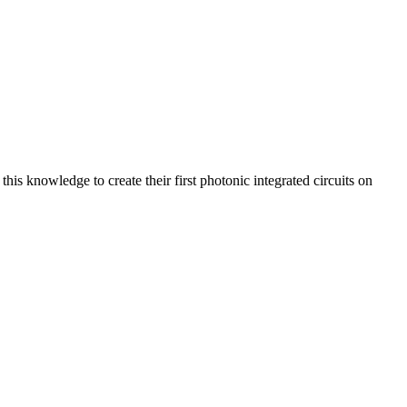
is knowledge to create their first photonic integrated circuits on