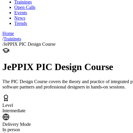
Trainings
Open Calls
Events
News
Trends
Home
/
Trainings
/
JePPIX PIC Design Course
JePPIX PIC Design Course
The PIC Design Course covers the theory and practice of integrated 
software partners and professional designers in hands-on sessions.
Level
Intermediate
Delivery Mode
In person