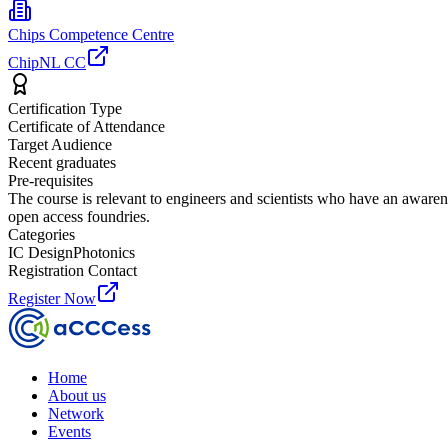
Chips Competence Centre
ChipNL CC
Certification Type
Certificate of Attendance
Target Audience
Recent graduates
Pre-requisites
The course is relevant to engineers and scientists who have an awarene
open access foundries.
Categories
IC Design
Photonics
Registration Contact
Register Now
Home
About us
Network
Events