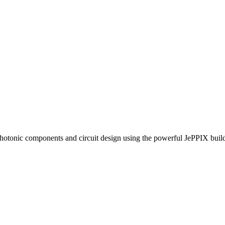
photonic components and circuit design using the powerful JePPIX bui