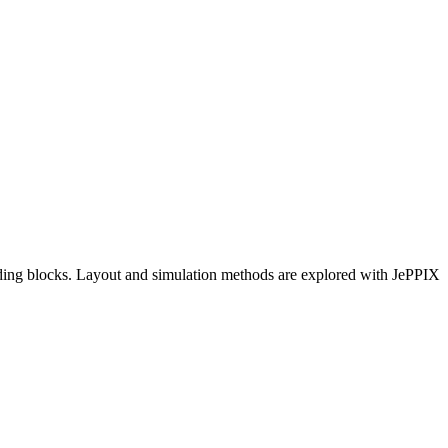
lding blocks. Layout and simulation methods are explored with JePPIX