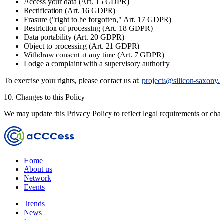
Access your data (Art. 15 GDPR)
Rectification (Art. 16 GDPR)
Erasure ("right to be forgotten," Art. 17 GDPR)
Restriction of processing (Art. 18 GDPR)
Data portability (Art. 20 GDPR)
Object to processing (Art. 21 GDPR)
Withdraw consent at any time (Art. 7 GDPR)
Lodge a complaint with a supervisory authority
To exercise your rights, please contact us at:
projects@silicon-saxony
10. Changes to this Policy
We may update this Privacy Policy to reflect legal requirements or cha
Home
About us
Network
Events
Trends
News