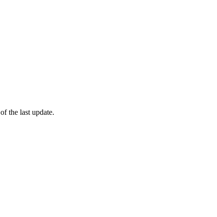
of the last update.