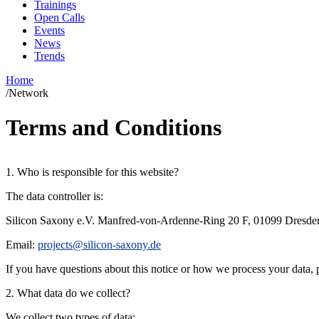
Trainings
Open Calls
Events
News
Trends
Home
/
Network
Terms and Conditions
1. Who is responsible for this website?
The data controller is:
Silicon Saxony e.V.
Manfred-von-Ardenne-Ring 20 F, 01099 Dresde
Email:
projects@silicon-saxony.de
If you have questions about this notice or how we process your data, p
2. What data do we collect?
We collect two types of data: