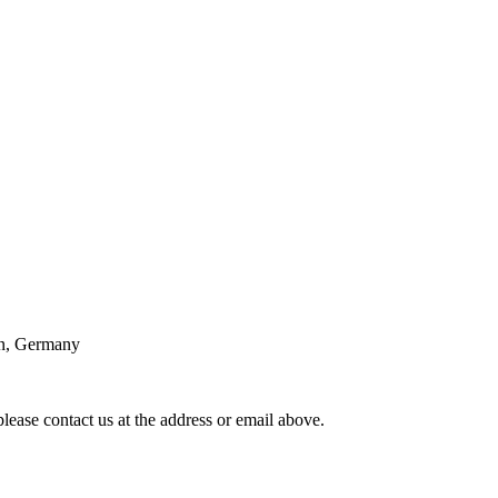
n, Germany
lease contact us at the address or email above.