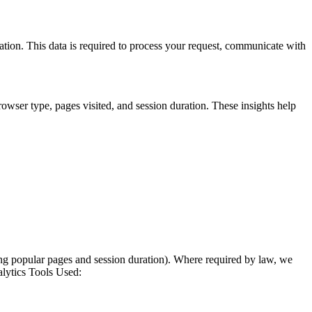
ation. This data is required to process your request, communicate with
wser type, pages visited, and session duration. These insights help
zing popular pages and session duration). Where required by law, we
alytics Tools Used: