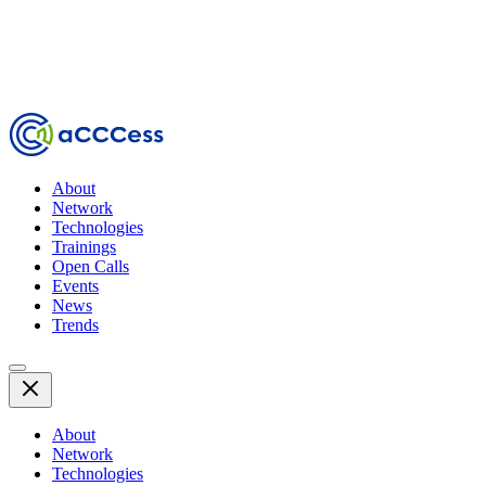
About
Network
Technologies
Trainings
Open Calls
Events
News
Trends
About
Network
Technologies