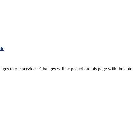
.de
nges to our services. Changes will be posted on this page with the date 