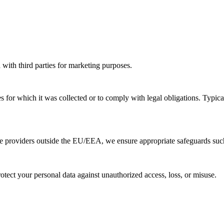
 with third parties for marketing purposes.
s for which it was collected or to comply with legal obligations. Typical
ice providers outside the EU/EEA, we ensure appropriate safeguards s
tect your personal data against unauthorized access, loss, or misuse.