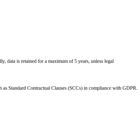
ly, data is retained for a maximum of 5 years, unless legal
uch as Standard Contractual Clauses (SCCs) in compliance with GDPR.