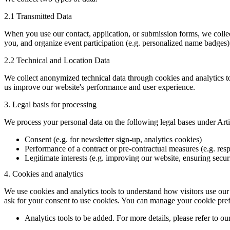
2.1 Transmitted Data
When you use our contact, application, or submission forms, we collec
you, and organize event participation (e.g. personalized name badges)
2.2 Technical and Location Data
We collect anonymized technical data through cookies and analytics to
us improve our website's performance and user experience.
3. Legal basis for processing
We process your personal data on the following legal bases under Ar
Consent (e.g. for newsletter sign-up, analytics cookies)
Performance of a contract or pre-contractual measures (e.g. resp
Legitimate interests (e.g. improving our website, ensuring secur
4. Cookies and analytics
We use cookies and analytics tools to understand how visitors use our
ask for your consent to use cookies. You can manage your cookie pref
Analytics tools to be added. For more details, please refer to ou