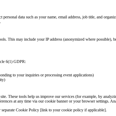
t personal data such as your name, email address, job title, and organiz
.
ols. This may include your IP address (anonymized where possible), bro
ticle 6(1) GDPR:
onding to your inquiries or processing event applications)
ity)
 site. These tools help us improve our services (for example, by analy
erences at any time via our cookie banner or your browser settings. An
r separate Cookie Policy [link to your cookie policy if applicable].