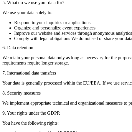
5. What do we use your data for?
We use your data solely to:
Respond to your inquiries or applications
Organize and personalize event experiences
Improve our website and services through anonymous analytics
Comply with legal obligations We do not sell or share your data
6. Data retention
We retain your personal data only as long as necessary for the purpose
requirements require longer storage.
7. International data transfers
Your data is generally processed within the EU/EEA. If we use serv
8. Security measures
We implement appropriate technical and organizational measures to pro
9. Your rights under the GDPR
You have the following rights: