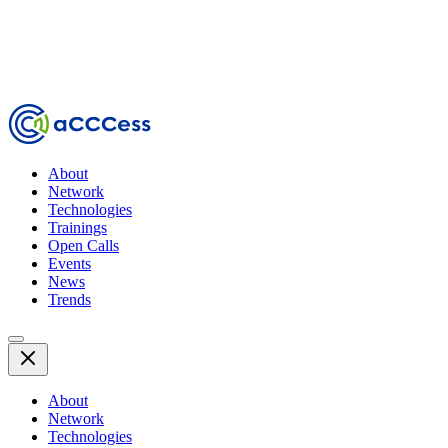
About
Network
Technologies
Trainings
Open Calls
Events
News
Trends
About
Network
Technologies