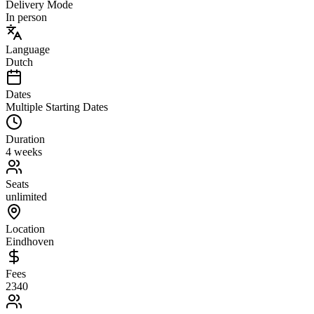
Delivery Mode
In person
Language
Dutch
Dates
Multiple Starting Dates
Duration
4 weeks
Seats
unlimited
Location
Eindhoven
Fees
2340