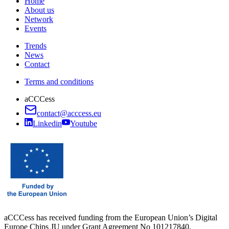
Home
About us
Network
Events
Trends
News
Contact
Terms and conditions
aCCCess
contact@acccess.eu
Linkedin
Youtube
aCCCess has received funding from the European Union’s Digital
Europe Chips JU under Grant Agreement No 101217840.