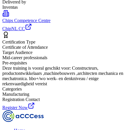
Delivered by
Inventas
Chips Competence Centre
ChipNL CC
Certification Type
Certificate of Attendance
Target Audience
Mid-career professionals
Pre-requisites
Deze training is vooral geschikt voor: Constructeurs,
productontwikkelaars ,machinebouwers ,architecten mechanica en
mechatronica. hbo+/wo werk- en denkniveau / enige
rekenvaardigheid vereist
Categories
Manufacturing
Registration Contact
Register Now