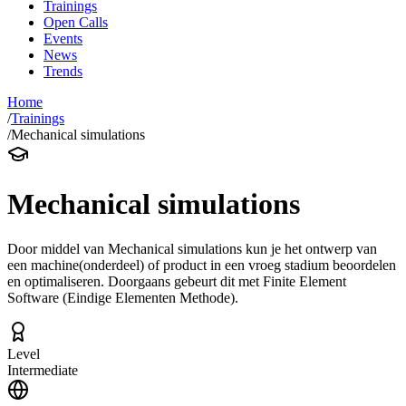
Trainings
Open Calls
Events
News
Trends
Home
/
Trainings
/
Mechanical simulations
Mechanical simulations
Door middel van Mechanical simulations kun je het ontwerp van
een machine(onderdeel) of product in een vroeg stadium beoordelen
en optimaliseren. Doorgaans gebeurt dit met Finite Element
Software (Eindige Elementen Methode).
Level
Intermediate