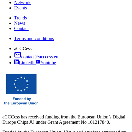
Network
Events
Trends
News
Contact
Terms and conditions
aCCCess
contact@acccess.eu
Linkedin
Youtube
aCCCess has received funding from the European Union’s Digital
Europe Chips JU under Grant Agreement No 101217840.