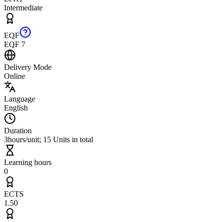
Intermediate
EQF
EQF 7
Delivery Mode
Online
Language
English
Duration
3hours/unit; 15 Units in total
Learning hours
0
ECTS
1.50