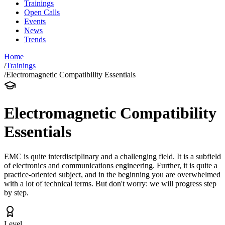
Trainings
Open Calls
Events
News
Trends
Home
/
Trainings
/
Electromagnetic Compatibility Essentials
Electromagnetic Compatibility
Essentials
EMC is quite interdisciplinary and a challenging field. It is a subfield
of electronics and communications engineering. Further, it is quite a
practice-oriented subject, and in the beginning you are overwhelmed
with a lot of technical terms. But don't worry: we will progress step
by step.
Level