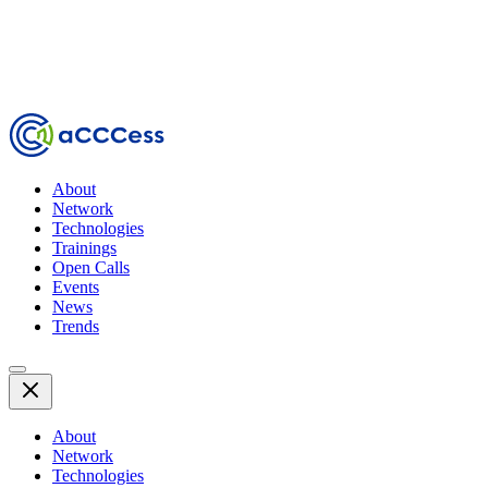
About
Network
Technologies
Trainings
Open Calls
Events
News
Trends
About
Network
Technologies