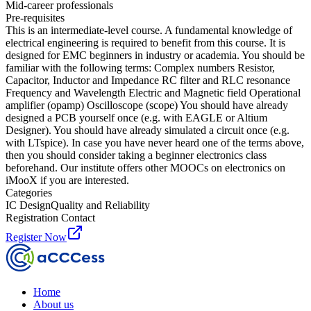
Mid-career professionals
Pre-requisites
This is an intermediate-level course. A fundamental knowledge of
electrical engineering is required to benefit from this course. It is
designed for EMC beginners in industry or academia. You should be
familiar with the following terms: Complex numbers Resistor,
Capacitor, Inductor and Impedance RC filter and RLC resonance
Frequency and Wavelength Electric and Magnetic field Operational
amplifier (opamp) Oscilloscope (scope) You should have already
designed a PCB yourself once (e.g. with EAGLE or Altium
Designer). You should have already simulated a circuit once (e.g.
with LTspice). In case you have never heard one of the terms above,
then you should consider taking a beginner electronics class
beforehand. Our institute offers other MOOCs on electronics on
iMooX if you are interested.
Categories
IC Design
Quality and Reliability
Registration Contact
Register Now
Home
About us