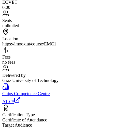
ECVET
0.00
Seats
unlimited
Location
https://imoox.at/course/EMC1
Fees
no fees
Delivered by
Graz University of Technology
Chips Competence Centre
AT-C³
Certification Type
Certificate of Attendance
Target Audience