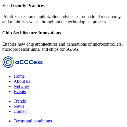
Eco-friendly Practices
Prioritizes resource optimization, advocates for a circular economy,
and minimizes waste throughout the technological process.
Chip Architecture Innovations
Enables new chip architectures and generations of microcontrollers,
microprocessor units, and chips for 5G/6G.
Home
About us
Network
Events
Trends
News
Contact
Terms and conditions