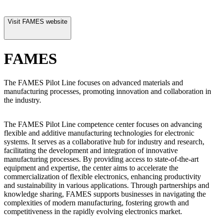
Visit
FAMES
website
FAMES
The FAMES Pilot Line focuses on advanced materials and
manufacturing processes, promoting innovation and collaboration in
the industry.
The FAMES Pilot Line competence center focuses on advancing
flexible and additive manufacturing technologies for electronic
systems. It serves as a collaborative hub for industry and research,
facilitating the development and integration of innovative
manufacturing processes. By providing access to state-of-the-art
equipment and expertise, the center aims to accelerate the
commercialization of flexible electronics, enhancing productivity
and sustainability in various applications. Through partnerships and
knowledge sharing, FAMES supports businesses in navigating the
complexities of modern manufacturing, fostering growth and
competitiveness in the rapidly evolving electronics market.