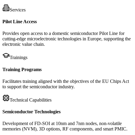
Services
Pilot Line Access
Provides open access to a domestic semiconductor Pilot Line for
cutting-edge microelectronic technologies in Europe, supporting the
electronic value chain.
Trainings
Training Programs
Facilitates training aligned with the objectives of the EU Chips Act
to support the semiconductor industry.
Technical Capabilities
Semiconductor Technologies
Development of FD-SOI at 10nm and 7nm nodes, non-volatile
memories (NVM), 3D options, RF components, and smart PMIC.