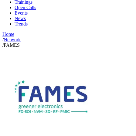
Trainings
Open Calls
Events
News
Trends
Home
/
Network
/
FAMES