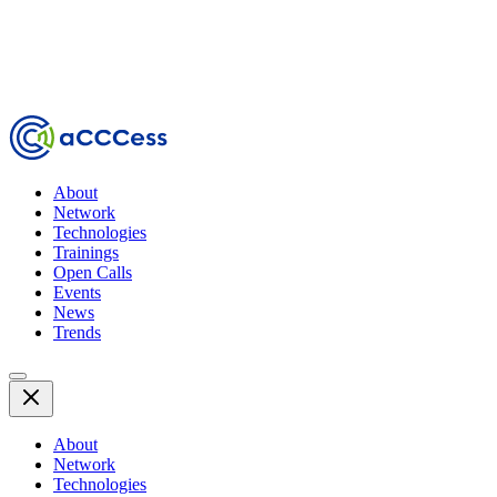
About
Network
Technologies
Trainings
Open Calls
Events
News
Trends
About
Network
Technologies