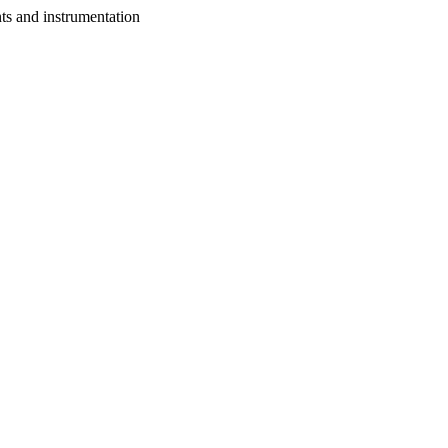
nts and instrumentation