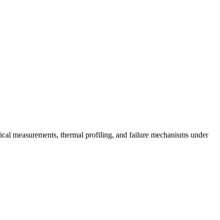
rical measurements, thermal profiling, and failure mechanisms under