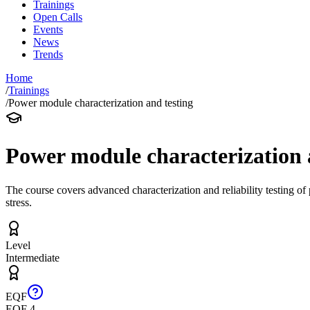
Trainings
Open Calls
Events
News
Trends
Home
/
Trainings
/
Power module characterization and testing
Power module characterization 
The course covers advanced characterization and reliability testing o
stress.
Level
Intermediate
EQF
EQF 4