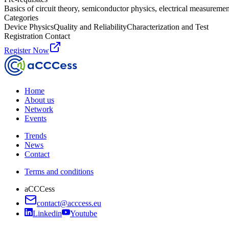
Basics of circuit theory, semiconductor physics, electrical measureme
Categories
Device Physics
Quality and Reliability
Characterization and Test
Registration Contact
Register Now
Home
About us
Network
Events
Trends
News
Contact
Terms and conditions
aCCCess
contact@acccess.eu
Linkedin
Youtube