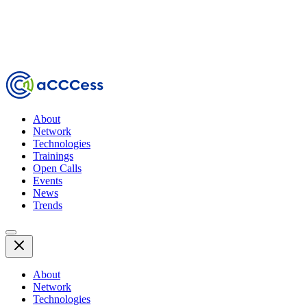
About
Network
Technologies
Trainings
Open Calls
Events
News
Trends
About
Network
Technologies