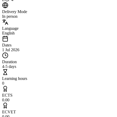
Delivery Mode
In person
Language
English
Dates
1 Jul 2026
Duration
4-5 days
Learning hours
0
ECTS
0.00
ECVET
0.00