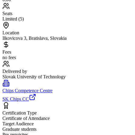
Seats
Limited (5)
Location
Ilkovicova 3, Bratislava, Slovakia
Fees
no fees
Delivered by
Slovak University of Technology
Chips Competence Centre
SK Chips CC
Certification Type
Certificate of Attendance
Target Audience
Graduate students
Pre-requisites