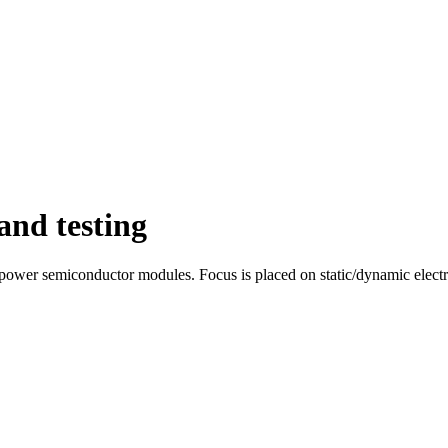
and testing
f power semiconductor modules. Focus is placed on static/dynamic elect