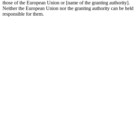
those of the European Union or [name of the granting authority].
Neither the European Union nor the granting authority can be held
responsible for them.