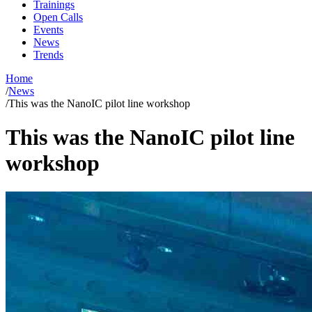
Trainings
Open Calls
Events
News
Trends
Home
/
News
/
This was the NanoIC pilot line workshop
This was the NanoIC pilot line
workshop