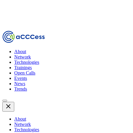
About
Network
Technologies
Trainings
Open Calls
Events
News
Trends
About
Network
Technologies