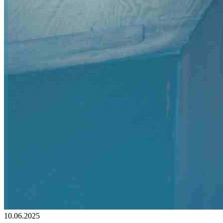
10.06.2025