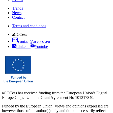
Trends
News
Contact
Terms and conditions
aCCCess
contact@acccess.eu
Linkedin
Youtube
aCCCess has received funding from the European Union’s Digital
Europe Chips JU under Grant Agreement No 101217840.
Funded by the European Union. Views and opinions expressed are
however those of the author(s) only and do not necessarily reflect