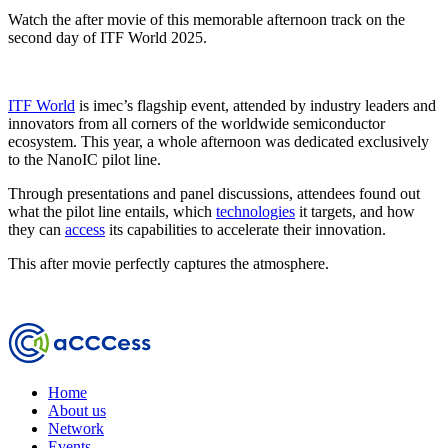
Watch the after movie of this memorable afternoon track on the
second day of ITF World 2025.
ITF World
is imec’s flagship event, attended by industry leaders and
innovators from all corners of the worldwide semiconductor
ecosystem. This year, a whole afternoon was dedicated exclusively
to the NanoIC pilot line.
Through presentations and panel discussions, attendees found out
what the pilot line entails, which
technologies
it targets, and how
they can
access
its capabilities to accelerate their innovation.
This after movie perfectly captures the atmosphere.
Home
About us
Network
Events