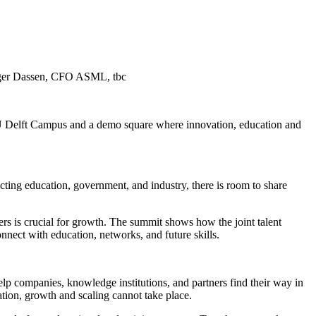
 Roger Dassen, CFO ASML, tbc
 TU Delft Campus and a demo square where innovation, education and
ting education, government, and industry, there is room to share
ners is crucial for growth. The summit shows how the joint talent
nect with education, networks, and future skills.
 companies, knowledge institutions, and partners find their way in
tion, growth and scaling cannot take place.