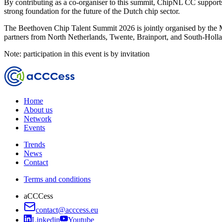
By contributing as a co-organiser to this summit, ChipNL CC supports
strong foundation for the future of the Dutch chip sector.
The Beethoven Chip Talent Summit 2026 is jointly organised by the
partners from North Netherlands, Twente, Brainport, and South-Holl
Note: participation in this event is by invitation
Home
About us
Network
Events
Trends
News
Contact
Terms and conditions
aCCCess
contact@acccess.eu
Linkedin
Youtube