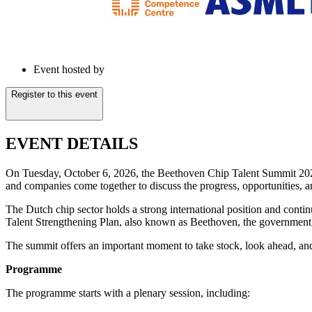
Event hosted by
Register to this event
EVENT DETAILS
On Tuesday, October 6, 2026, the Beethoven Chip Talent Summit 2026 t
and companies come together to discuss the progress, opportunities, a
The Dutch chip sector holds a strong international position and contin
Talent Strengthening Plan, also known as Beethoven, the government, e
The summit offers an important moment to take stock, look ahead, and 
Programme
The programme starts with a plenary session, including: