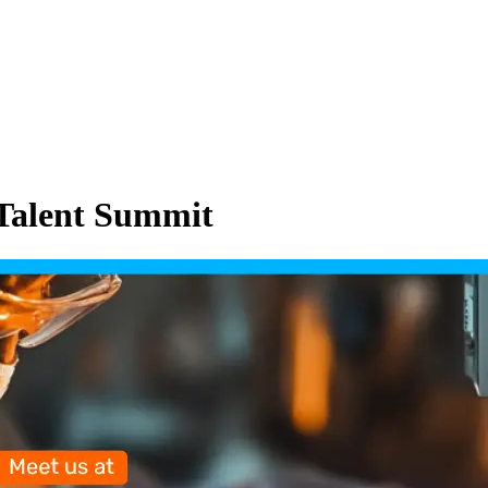
Talent Summit