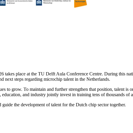
akes place at the TU Delft Aula Conference Centre. During this nation
nd next steps regarding microchip talent in the Netherlands.
ues to grow. To maintain and further strengthen that position, talent is
ducation, and industry jointly invest in training tens of thousands of 
guide the development of talent for the Dutch chip sector together.