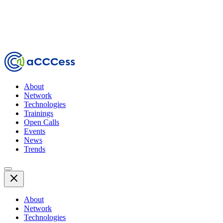
About
Network
Technologies
Trainings
Open Calls
Events
News
Trends
About
Network
Technologies