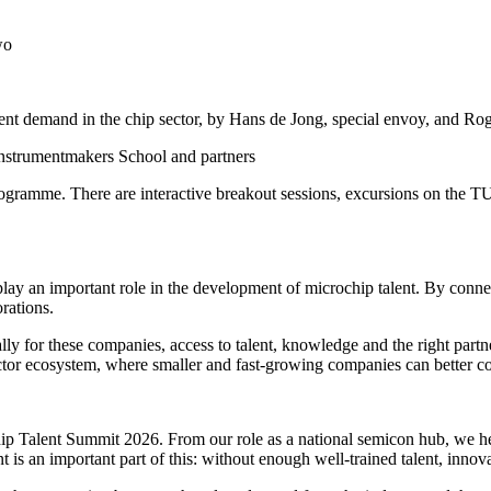
wo
lent demand in the chip sector, by Hans de Jong, special envoy, and
 Instrumentmakers School and partners
 programme. There are interactive breakout sessions, excursions on the
lay an important role in the development of microchip talent. By connec
rations.
ally for these companies, access to talent, knowledge and the right part
tor ecosystem, where smaller and fast-growing companies can better con
Talent Summit 2026. From our role as a national semicon hub, we help
 an important part of this: without enough well-trained talent, innova