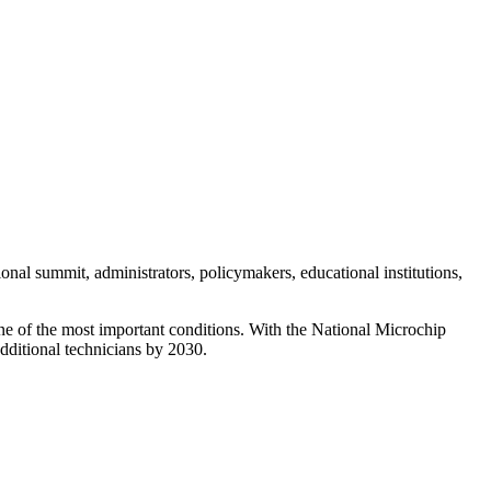
al summit, administrators, policymakers, educational institutions,
 one of the most important conditions. With the National Microchip
additional technicians by 2030.