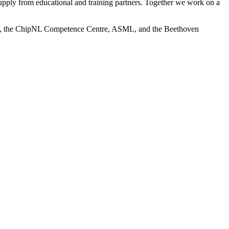
upply from educational and training partners. Together we work on a
ogy, the ChipNL Competence Centre, ASML, and the Beethoven