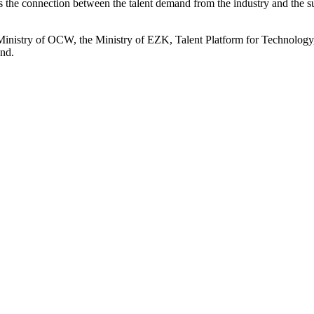
 the connection between the talent demand from the industry and the s
 Ministry of OCW, the Ministry of EZK, Talent Platform for Technol
and.