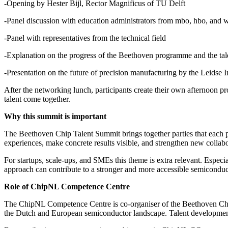
-Opening by Hester Bijl, Rector Magnificus of TU Delft
-Panel discussion with education administrators from mbo, hbo, and 
-Panel with representatives from the technical field
-Explanation on the progress of the Beethoven programme and the ta
-Presentation on the future of precision manufacturing by the Leidse
After the networking lunch, participants create their own afternoon
talent come together.
Why this summit is important
The Beethoven Chip Talent Summit brings together parties that each p
experiences, make concrete results visible, and strengthen new collabo
For startups, scale-ups, and SMEs this theme is extra relevant. Especi
approach can contribute to a stronger and more accessible semiconduc
Role of ChipNL Competence Centre
The ChipNL Competence Centre is co-organiser of the Beethoven Chip 
the Dutch and European semiconductor landscape. Talent development is