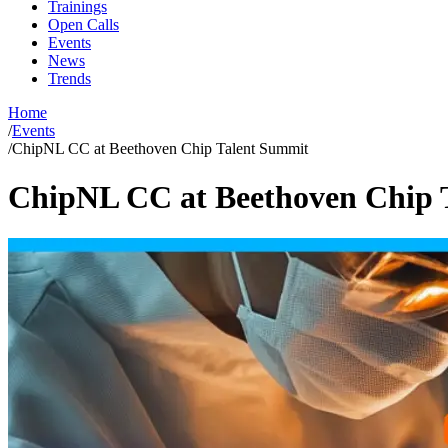
Trainings
Open Calls
Events
News
Trends
Home
/
Events
/
ChipNL CC at Beethoven Chip Talent Summit
ChipNL CC at Beethoven Chip 