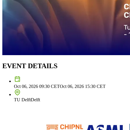
EVENT DETAILS
Oct 06, 2026 09:30
CET
Oct 06, 2026 15:30
CET
TU Delft
Delft